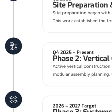
Site Preparation 
Site preparation began with 
This work established the f
Q4 2025 – Present
Phase 2: Vertical
Active vertical construction
modular assembly planning, ut
2026 – 2027 Target