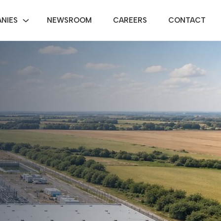
NIES
NEWSROOM
CAREERS
CONTACT