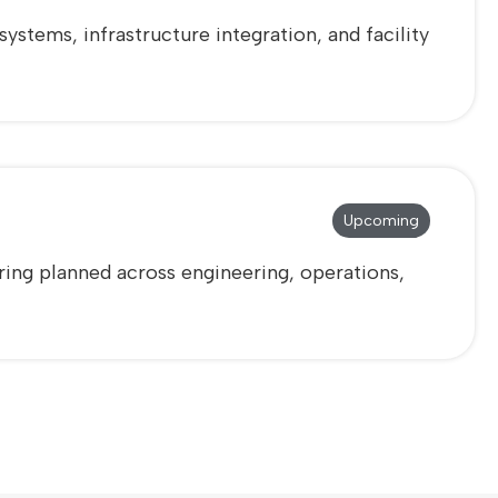
stems, infrastructure integration, and facility
Upcoming
ring planned across engineering, operations,