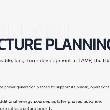
RUPON
CTURE
PLANNIN
nsible, long-term development at
LAMP, the Li
te power generation planned to support its primary operatio
dditional energy sources as later phases advance.
ore infrastructure priority