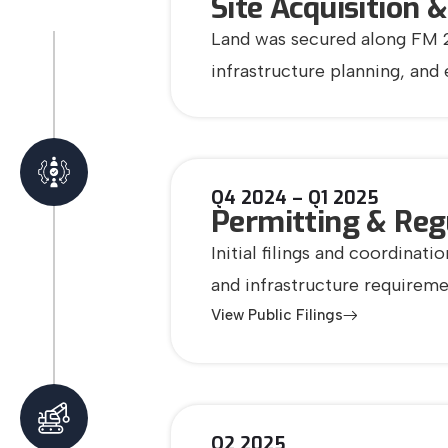
Site Acquisition 
Land was secured along FM 28
infrastructure planning, and
Q4 2024 – Q1 2025
Permitting & Reg
Initial filings and coordina
and infrastructure requirem
View Public Filings
Q2 2025