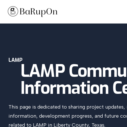
LAMP
LAMP Commun
Information C
This page is dedicated to sharing project updates, 
information, development progress, and future 
related to LAMP in Liberty County, Texas.