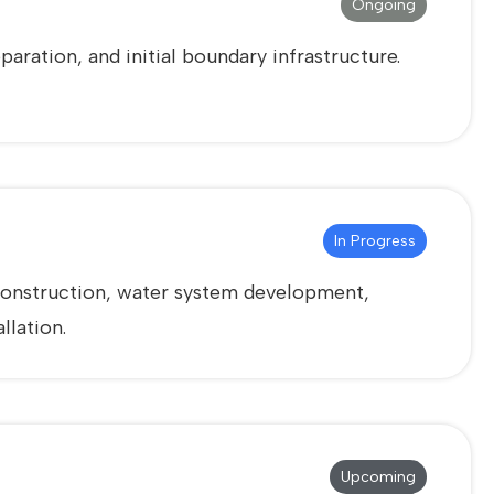
Ongoing
aration, and initial boundary infrastructure.
In Progress
g construction, water system development,
llation.
Upcoming