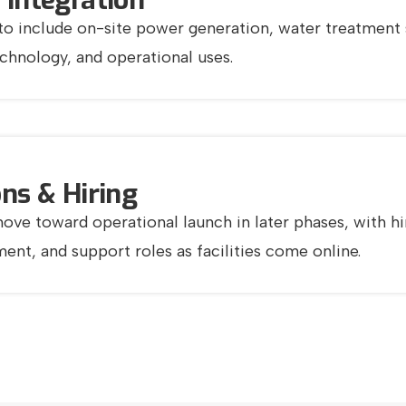
 Integration
o include on-site power generation, water treatment sy
echnology, and operational uses.
ns & Hiring
ove toward operational launch in later phases, with hi
nt, and support roles as facilities come online.