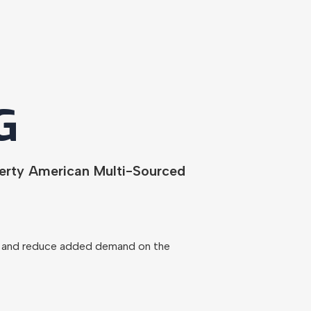
G
berty American Multi-Sourced
ns and reduce added demand on the