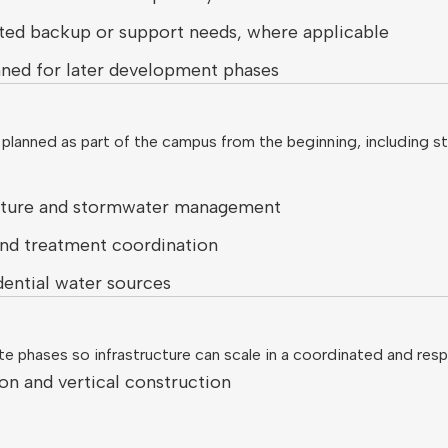
imited backup or support needs, where applicable
nned for later development phases
 planned as part of the campus from the beginning, including 
apture and stormwater management
nd treatment coordination
dential water sources
e phases so infrastructure can scale in a coordinated and resp
ion and vertical construction