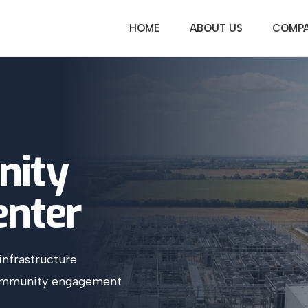
HOME
ABOUT US
COMPA
ity
enter
infrastructure
community engagement