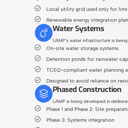
Local utility grid used only for l
Renewable energy integration pla
Water Systems
LAMP’s water infrastructure is being
On-site water storage systems
Detention ponds for rainwater c
TCEQ-compliant water planning a
Designed to avoid reliance on resi
Phased Construction
LAMP is being developed in deliberat
Phase 1 and Phase 2: Site preparat
Phase 3: Systems integration