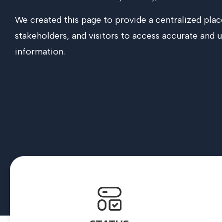
We created this page to provide a centralized plac
stakeholders, and visitors to access accurate and 
information.