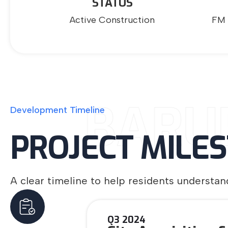
STATUS
Active Construction
FM 
BARU
Development
Timeline
PROJECT
MILE
A clear timeline to help residents underst
Q3 2024