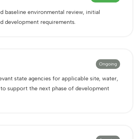
 baseline environmental review, initial
 and development requirements.
Ongoing
vant state agencies for applicable site, water,
d to support the next phase of development