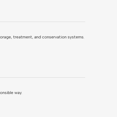
storage, treatment, and conservation systems.
onsible way.