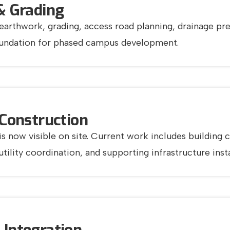
& Grading
earthwork, grading, access road planning, drainage prep
oundation for phased campus development.
 Construction
 is now visible on site. Current work includes buildin
ility coordination, and supporting infrastructure insta