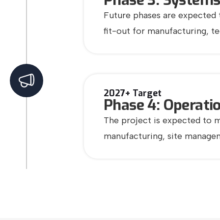
Phase 3: Systems
Future phases are expected t
fit-out for manufacturing, t
2027+ Target
Phase 4: Operatio
The project is expected to m
manufacturing, site manageme