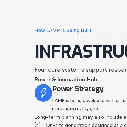
BA
How
LAMP
Is
Being
Built
INFRASTRU
Four core systems support respo
Power & Innovation Hub.
Power Strategy
LAMP is being developed with on-si
surrounding utility grid.
Long-term planning may also include a
On-site generation designed as a c