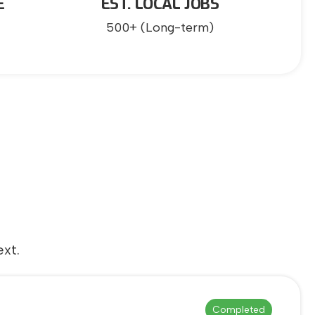
E
EST. LOCAL JOBS
500+ (Long-term)
xt.
Completed