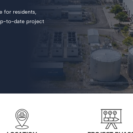
e for residents,
up-to-date project