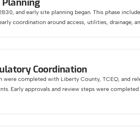
& Planning
30, and early site planning began. This phase included
 early coordination around access, utilities, drainage,
ulatory Coordination
tion were completed with Liberty County, TCEQ, and rele
ents. Early approvals and review steps were complete