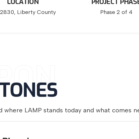
LOCATION
PROJECT PHAS
2830, Liberty County
Phase 2 of 4
PON
STONES
and where LAMP stands today and what comes ne